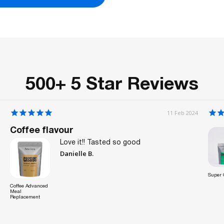
500+ 5 Star Reviews
11 Feb 2024
Coffee flavour
Love it!! Tasted so good
Danielle B.
Super 
Coffee Advanced
Meal
Replacement