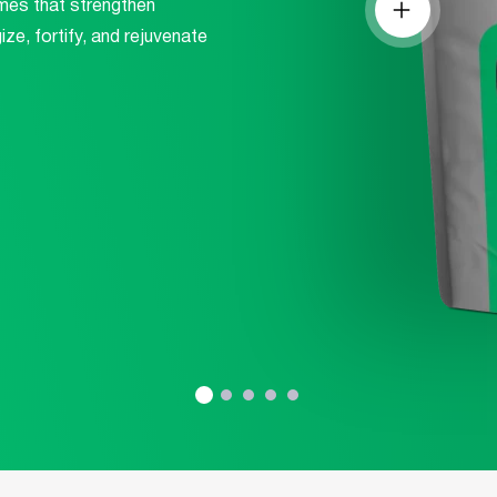
mes that strengthen
Are You Sure Want To Log Out?
ze, fortify, and rejuvenate
SURE