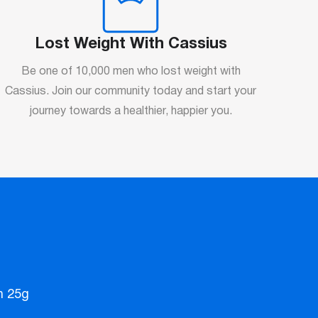
Lost Weight With Cassius
Be one of 10,000 men who lost weight with
Cassius. Join our community today and start your
journey towards a healthier, happier you.
n 25g