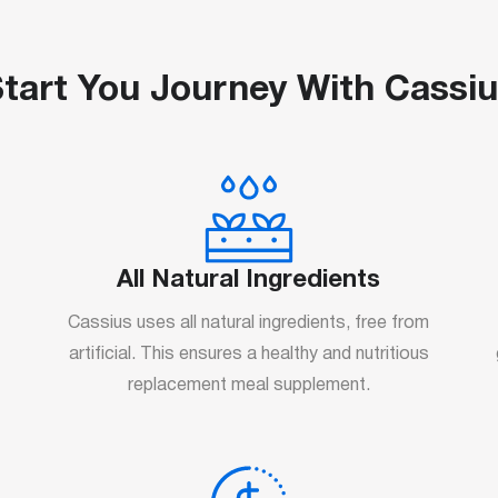
tart You Journey With Cassi
All Natural Ingredients
Cassius uses all natural ingredients, free from
artificial. This ensures a healthy and nutritious
replacement meal supplement.