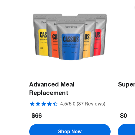
Advanced Meal
Super
Replacement
37
Reviews
$66
$0
Shop Now