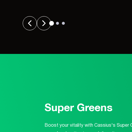
Super Greens
Boost your vitality with Cassius's Super 