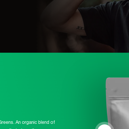
Log Out
Greens. An organic blend of