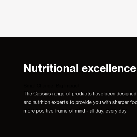
Nutritional excellence
Small Change, Big Impact
The Cassius range of products have been designed 
and nutrition experts to provide you with sharper f
more positive frame of mind - all day, every day.