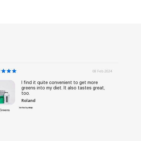
08 Feb 2024
I find it quite convenient to get more
greens into my diet. It also tastes great,
too.
Roland
Greens
Weight Loss
Sample Pack