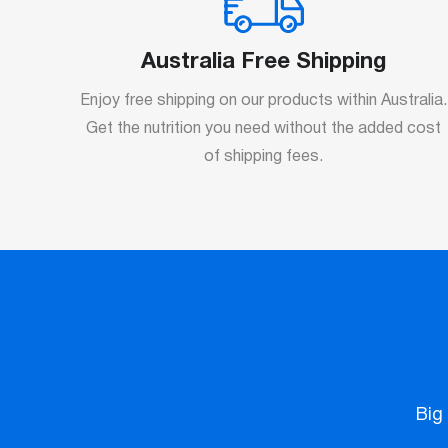
Australia Free Shipping
Enjoy free shipping on our products within Australia.
Get the nutrition you need without the added cost
of shipping fees.
Big