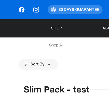
30 DAYS GUARANTEE
SHOP
AB
Shop All
Sort By
Slim Pack - test