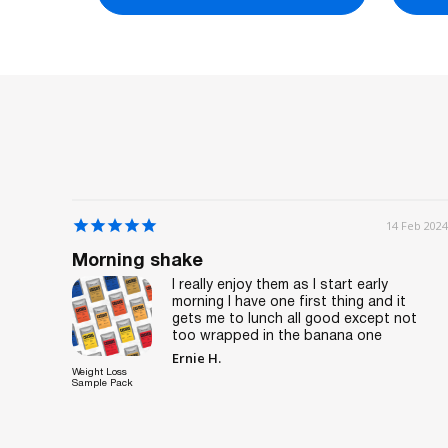
7 Feb 2024
14 Feb 2024
Morning shake
 lunch
I really enjoy them as I start early
ours,
morning I have one first thing and it
gets me to lunch all good except not
too wrapped in the banana one
Ernie H.
Weight Loss
Sample Pack