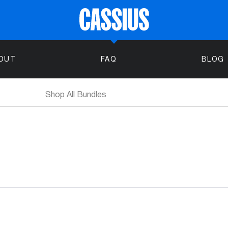
OUT
FAQ
BLOG
Shop All Bundles