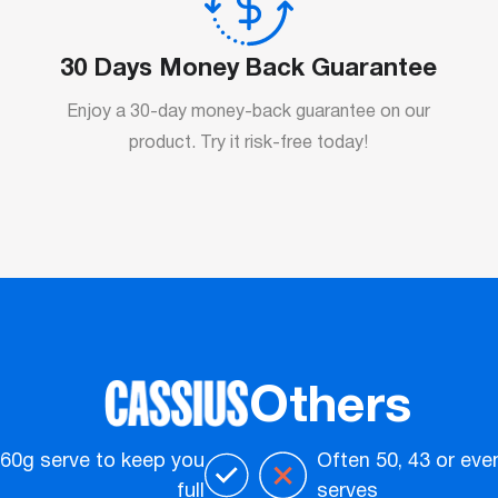
30 Days Money Back Guarantee
Enjoy a 30-day money-back guarantee on our
product. Try it risk-free today!
Others
 60g serve to keep you
Often 50, 43 or eve
full
serves