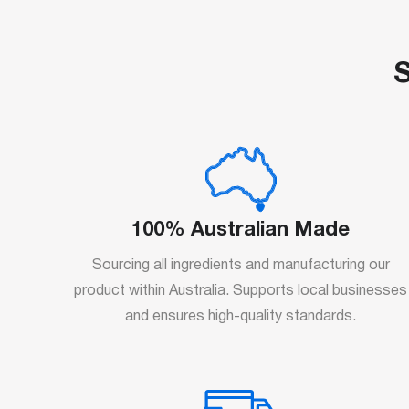
S
100% Australian Made
Sourcing all ingredients and manufacturing our
product within Australia. Supports local businesses
and ensures high-quality standards.