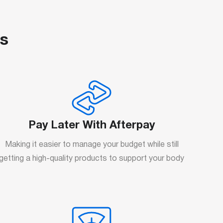
us
Pay Later With Afterpay
Making it easier to manage your budget while still
getting a high-quality products to support your body