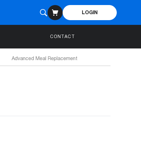
LOGIN
CONTACT
Advanced Meal Replacement