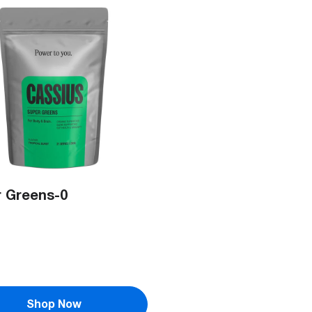
 Greens-0
Shop Now