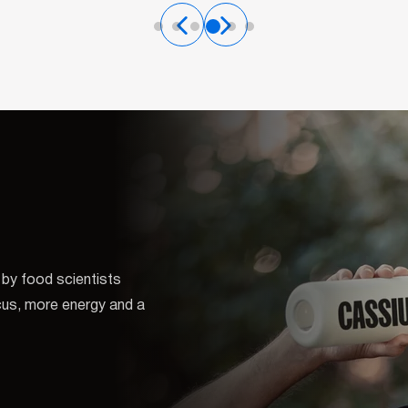
by food scientists
ocus, more energy and a