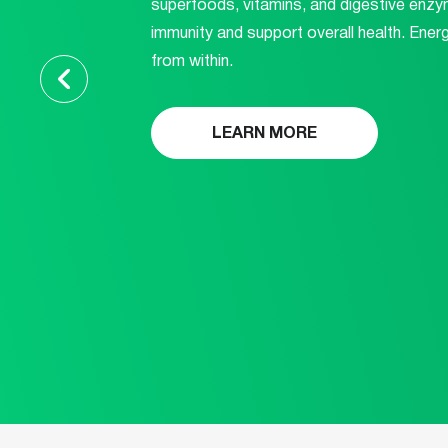
superfoods, vitamins, and digestive enzy
immunity and support overall health. Energi
from within.
LEARN MORE
ABOUT
THIS
PRODUCT