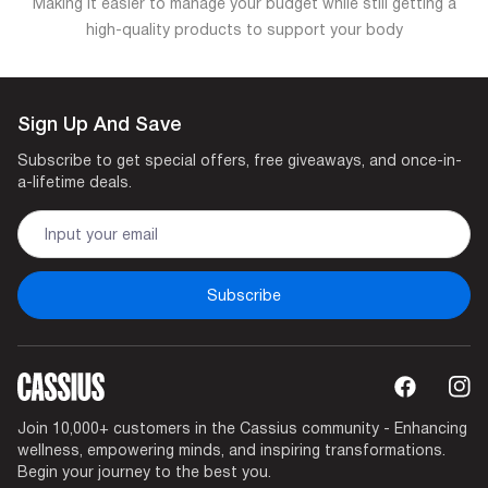
Making it easier to manage your budget while still getting a
high-quality products to support your body
Sign Up And Save
Subscribe to get special offers, free giveaways, and once-in-
a-lifetime deals.
Subscribe
Join 10,000+ customers in the Cassius community - Enhancing
wellness, empowering minds, and inspiring transformations.
Begin your journey to the best you.