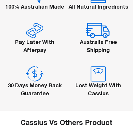
100% Australian Made
All Natural Ingredients
Log Out
Are You Sure Want To Log Out?
SURE
Pay Later With
Australia Free
Afterpay
Shipping
30 Days Money Back
Lost Weight With
Guarantee
Cassius
Cassius Vs Others Product