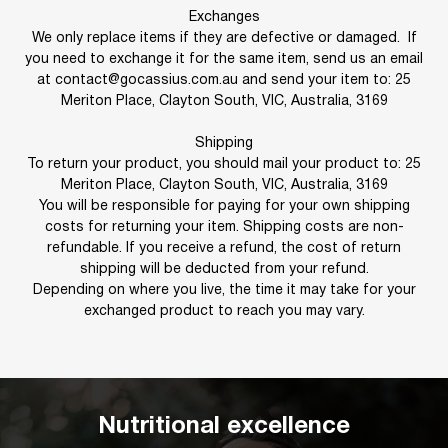
Exchanges
We only replace items if they are defective or damaged. If
you need to exchange it for the same item, send us an email
at contact@gocassius.com.au and send your item to: 25
Meriton Place, Clayton South, VIC, Australia, 3169
Shipping
To return your product, you should mail your product to: 25
Meriton Place, Clayton South, VIC, Australia, 3169
You will be responsible for paying for your own shipping
costs for returning your item. Shipping costs are non-
refundable. If you receive a refund, the cost of return
shipping will be deducted from your refund.
Depending on where you live, the time it may take for your
exchanged product to reach you may vary.
Nutritional excellence