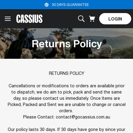
30 DAYS GUARANTEE
LOGIN
Returns Policy
RETURNS POLICY
Cancellations or modifications to orders are available prior
to dispatch, we do aim to pick, pack and send the same
day, so please contact us immediately. Once Items are
Picked, Packed and Sent we are unable to change or cancel
orders.
Please Contact: contact@gocassius.com.au
Our policy lasts 30 days. If 30 days have gone by since your