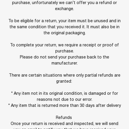
purchase, unfortunately we can’t offer you a refund or
exchange.
To be eligible for a return, your item must be unused and in
the same condition that you received it. It must also be in
the original packaging.
To complete your return, we require a receipt or proof of
purchase.
Please do not send your purchase back to the
manufacturer.
There are certain situations where only partial refunds are
granted:
* Any item not in its original condition, is damaged or for
reasons not due to our error.
* Any item that is returned more than 30 days after delivery
Refunds
Once your return is received and inspected, we will send