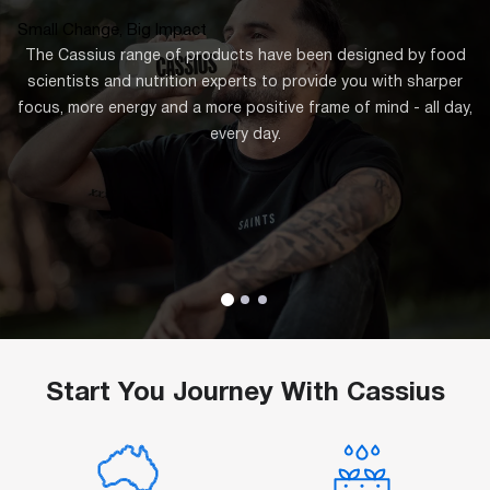
Small Change, Big Impact
The Cassius range of products have been designed by food
scientists and nutrition experts to provide you with sharper
focus, more energy and a more positive frame of mind - all day,
every day.
Start You Journey With Cassius