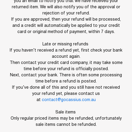
you an email to notify you that we have received your
returned item. We will also notify you of the approval or
rejection of your refund.
If you are approved, then your refund will be processed,
and a credit will automatically be applied to your credit
card or original method of payment, within 7 days.
Late or missing refunds
If you haven’t received a refund yet, first check your bank
account again.
Then contact your credit card company, it may take some
time before your refund is officially posted.
Next, contact your bank. There is often some processing
time before a refund is posted.
If you’ve done all of this and you still have not received
your refund yet, please contact us
at
contact@gocassius.com.au
Sale items
Only regular priced items may be refunded, unfortunately
sale items cannot be refunded.