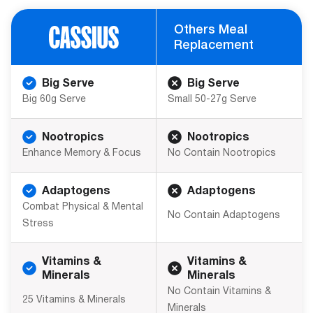
Others Meal
Replacement
Big Serve
Big Serve
Big 60g Serve
Small 50-27g Serve
Nootropics
Nootropics
Enhance Memory & Focus
No Contain Nootropics
Adaptogens
Adaptogens
Combat Physical & Mental
No Contain Adaptogens
Stress
Vitamins &
Vitamins &
Minerals
Minerals
No Contain Vitamins &
25 Vitamins & Minerals
Minerals