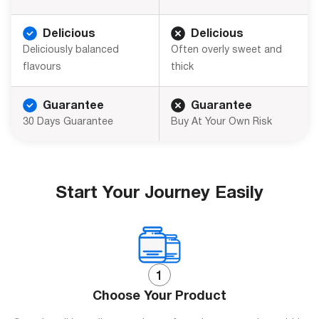
Delicious
Delicious
Deliciously balanced
Often overly sweet and
flavours
thick
Guarantee
Guarantee
30 Days Guarantee
Buy At Your Own Risk
Start Your Journey Easily
Choose Your Product