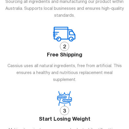
Sourcing all ingredients and manufacturing our product within
Australia. Supports local businesses and ensures high-quality
standards.
Free Shipping
Cassius uses all natural ingredients, free from artificial. This
ensures a healthy and nutritious replacement meal
supplement.
Start Losing Weight