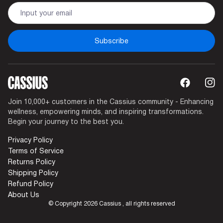
Are You Sure Want To Log Out?
SURE
Subscribe
Join 10,000+ customers in the Cassius community - Enhancing
wellness, empowering minds, and inspiring transformations.
Begin your journey to the best you.
Privacy Policy
Terms of Service
Returns Policy
Shipping Policy
Refund Policy
About Us
© Copyright 2026 Cassius , all rights reserved