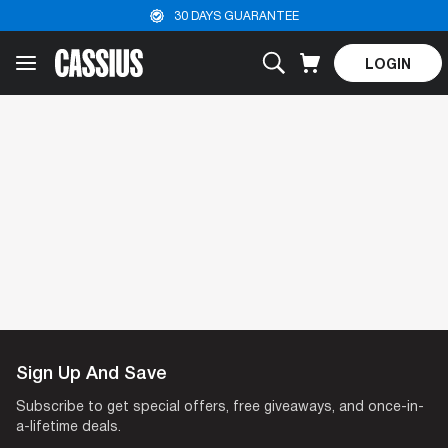
30 DAYS GUARANTEE
LOGIN
Sign Up And Save
Log Out
Subscribe to get special offers, free giveaways, and once-in-
a-lifetime deals.