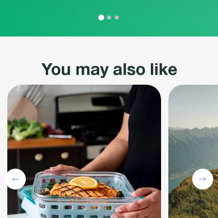
You may also like