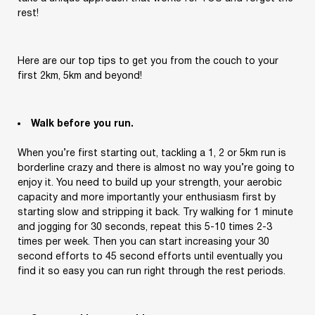
rest!
Here are our top tips to get you from the couch to your
first 2km, 5km and beyond!
Walk before you run.
When you’re first starting out, tackling a 1, 2 or 5km run is
borderline crazy and there is almost no way you’re going to
enjoy it. You need to build up your strength, your aerobic
capacity and more importantly your enthusiasm first by
starting slow and stripping it back. Try walking for 1 minute
and jogging for 30 seconds, repeat this 5-10 times 2-3
times per week. Then you can start increasing your 30
second efforts to 45 second efforts until eventually you
find it so easy you can run right through the rest periods.