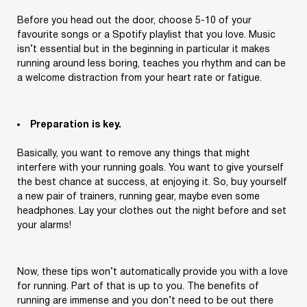
Before you head out the door, choose 5-10 of your
favourite songs or a Spotify playlist that you love. Music
isn’t essential but in the beginning in particular it makes
running around less boring, teaches you rhythm and can be
a welcome distraction from your heart rate or fatigue.
Preparation is key.
Basically, you want to remove any things that might
interfere with your running goals. You want to give yourself
the best chance at success, at enjoying it. So, buy yourself
a new pair of trainers, running gear, maybe even some
headphones. Lay your clothes out the night before and set
your alarms!
Log Out
Are You Sure Want To Log Out?
Now, these tips won’t automatically provide you with a love
for running. Part of that is up to you. The benefits of
SURE
running are immense and you don’t need to be out there