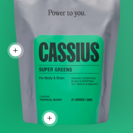
PRODUCT