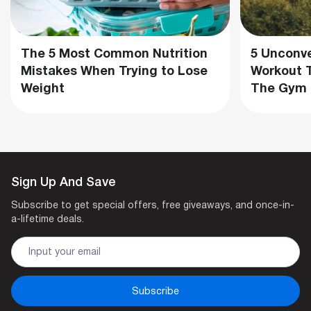
The 5 Most Common Nutrition
5 Unconve
Mistakes When Trying to Lose
Workout T
Weight
The Gym
Sign Up And Save
Subscribe to get special offers, free giveaways, and once-in-
a-lifetime deals.
Subscribe