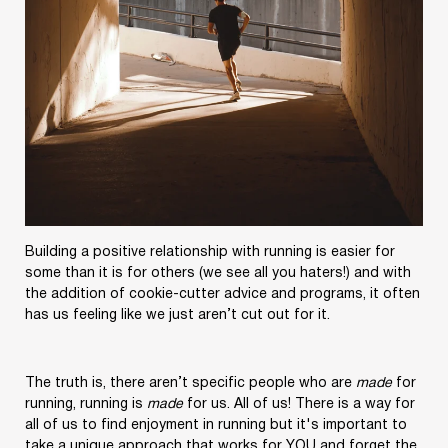
Building a positive relationship with running is easier for
some than it is for others (we see all you haters!) and with
the addition of cookie-cutter advice and programs, it often
has us feeling like we just aren’t cut out for it.
The truth is, there aren’t specific people who are
made
for
running, running is
made
for us. All of us! There is a way for
all of us to find enjoyment in running but it's important to
take a unique approach that works for YOU and forget the