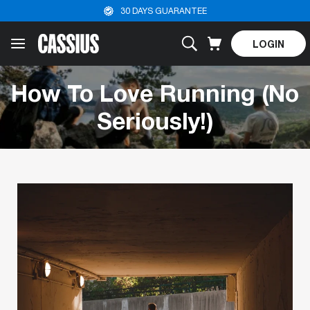
30 DAYS GUARANTEE
LOGIN
How To Love Running (No
Seriously!)