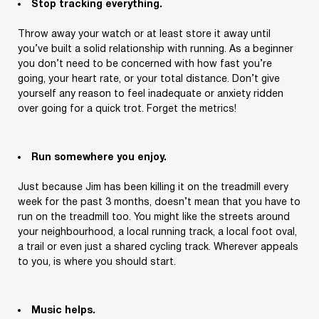
Stop tracking everything.
Throw away your watch or at least store it away until
you’ve built a solid relationship with running. As a beginner
you don’t need to be concerned with how fast you’re
going, your heart rate, or your total distance. Don’t give
yourself any reason to feel inadequate or anxiety ridden
over going for a quick trot. Forget the metrics!
Run somewhere you enjoy.
Just because Jim has been killing it on the treadmill every
week for the past 3 months, doesn’t mean that you have to
run on the treadmill too. You might like the streets around
your neighbourhood, a local running track, a local foot oval,
a trail or even just a shared cycling track. Wherever appeals
to you, is where you should start.
Music helps.