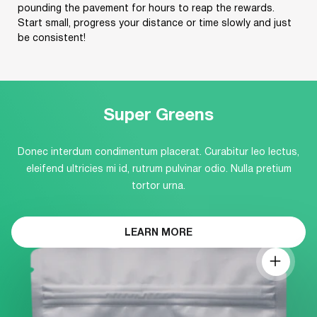
pounding the pavement for hours to reap the rewards.
Start small, progress your distance or time slowly and just
be consistent!
Super Greens
Donec interdum condimentum placerat. Curabitur leo lectus,
eleifend ultricies mi id, rutrum pulvinar odio. Nulla pretium
tortor urna.
LEARN MORE
ABOUT
THIS