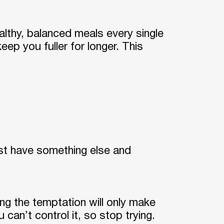
althy, balanced meals every single
eep you fuller for longer. This
just have something else and
g the temptation will only make
can’t control it, so stop trying.