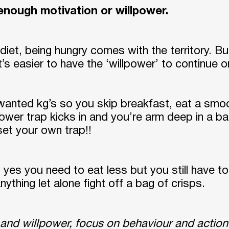
e enough motivation or willpower.
diet, being hungry comes with the territory. Bu
t’s easier to have the ‘willpower’ to continue 
nwanted kg’s so you skip breakfast, eat a smoo
power trap kicks in and you’re arm deep in a 
et your own trap!!
 yes you need to eat less but you still have t
ything let alone fight off a bag of crisps.
 and willpower, focus on behaviour and action