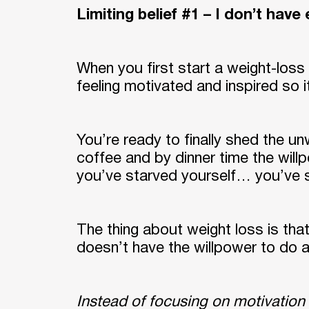
Limiting belief #1 – I don’t hav
When you first start a weight-loss 
feeling motivated and inspired so i
You’re ready to finally shed the u
coffee and by dinner time the will
you’ve starved yourself… you’ve s
The thing about weight loss is that
doesn’t have the willpower to do an
Instead of focusing on motivation