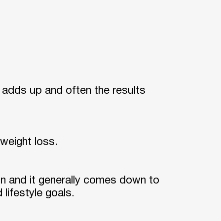
ly adds up and often the results
 weight loss.
n and it generally comes down to
 lifestyle goals.