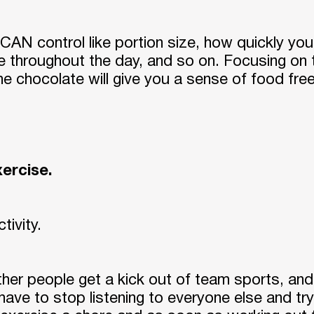
Are You Sure Want To Log Out?
SURE
CAN control like portion size, how quickly you e
e throughout the day, and so on. Focusing o
the chocolate will give you a sense of food f
exercise.
ctivity.
other people get a kick out of team sports, an
have to stop listening to everyone else and tr