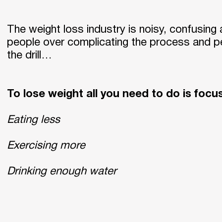
The weight loss industry is noisy, confusing 
people over complicating the process and pe
the drill…
To lose weight all you need to do is focu
Eating less
Exercising more
Drinking enough water