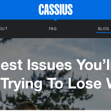
OUT
FAQ
BLOG
est Issues You’l
Trying To Lose 