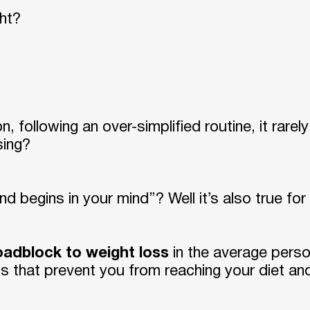
ght?
, following an over-simplified routine, it rare
sing?
nd begins in your mind”? Well it’s also true for
roadblock to weight loss
in the average perso
rns that prevent you from reaching your diet and