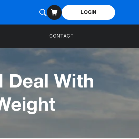
LOGIN
CONTACT
l Deal With
Weight