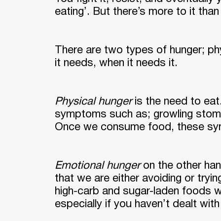
eating’. But there’s more to it than
There are two types of hunger; ph
it needs, when it needs it.
Physical hunger
is the need to eat
symptoms such as; growling stomach
Once we consume food, these sym
Emotional hunger
on the other han
that we are either avoiding or tryi
high-carb and sugar-laden foods 
especially if you haven’t dealt with