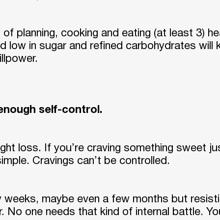
of planning, cooking and eating (at least 3) he
d low in sugar and refined carbohydrates will k
llpower.
 enough self-control.
eight loss. If you’re craving something sweet 
 simple. Cravings can’t be controlled.
Log Out
 weeks, maybe even a few months but resistin
 No one needs that kind of internal battle. You 