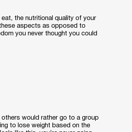
at, the nutritional quality of your
n these aspects as opposed to
reedom you never thought you could
d others would rather go to a group
ying to lose weight based on the