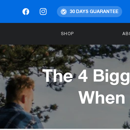
30 DAYS GUARANTEE
SHOP
AB
The 4 Bigg
When 