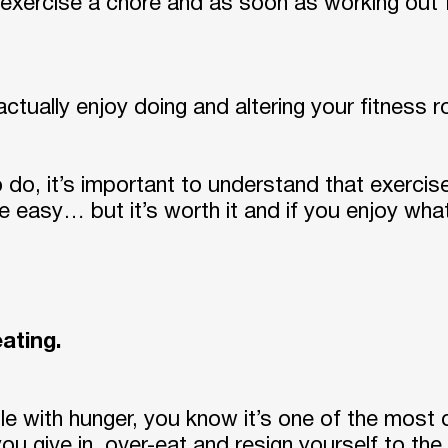
exercise a chore and as soon as working out fe
tually enjoy doing and altering your fitness ro
do, it’s important to understand that exercis
 be easy… but it’s worth it and if you enjoy wha
eating.
ttle with hunger, you know it’s one of the most 
 you give in, over-eat and resign yourself to the