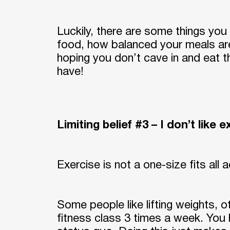
Luckily, there are some things you 
food, how balanced your meals ar
hoping you don’t cave in and eat 
have!
Limiting belief #3 – I don’t like 
Exercise is not a one-size fits all a
Some people like lifting weights, 
fitness class 3 times a week. You 