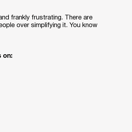
and frankly frustrating. There are
ople over simplifying it. You know
s on: