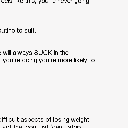
els like this, you’re never going
utine to suit.
e will always SUCK in the
t you’re doing you’re more likely to
difficult aspects of losing weight.
 fact that you just ‘can’t stop