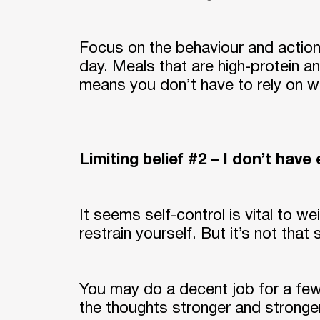
Focus on the behaviour and action 
day. Meals that are high-protein an
means you don’t have to rely on wi
Limiting belief #2 – I don’t have
It seems self-control is vital to w
restrain yourself. But it’s not that
You may do a decent job for a few
the thoughts stronger and stronger.