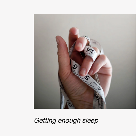
Getting enough sleep