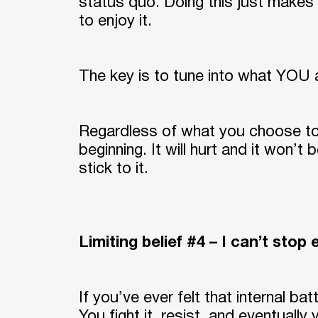
status quo. Doing this just makes 
to enjoy it.
The key is to tune into what YOU ac
Regardless of what you choose to 
beginning. It will hurt and it won’t
stick to it.
Limiting belief #4 – I can’t stop 
If you’ve ever felt that internal ba
You fight it, resist, and eventually