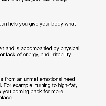
can help you give your body what
hen and is accompanied by physical
ack of energy, and irritability.
ems from an unmet emotional need
. For example, turning to high-fat,
p you coming back for more,
place.