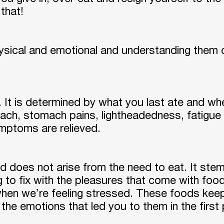
 that!
ysical and emotional and understanding them 
. It is determined by what you last ate and w
, stomach pains, lightheadedness, fatigue or l
ptoms are relieved.
d does not arise from the need to eat. It st
ng to fix with the pleasures that come with food
when we’re feeling stressed. These foods kee
 the emotions that led you to them in the first 