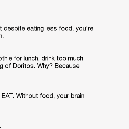
t despite eating less food, you’re
on.
thie for lunch, drink too much
bag of Doritos. Why? Because
o EAT. Without food, your brain
.