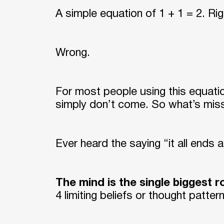
A simple equation of 1 + 1 = 2. Ri
Wrong.
For most people using this equation
simply don’t come. So what’s mis
Ever heard the saying “it all ends a
The mind is the single biggest 
4 limiting beliefs or thought patte